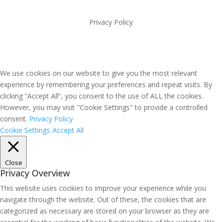
Privacy Policy
We use cookies on our website to give you the most relevant
experience by remembering your preferences and repeat visits. By
clicking “Accept All”, you consent to the use of ALL the cookies.
However, you may visit "Cookie Settings" to provide a controlled
consent.
Privacy Policy
Cookie Settings
Accept All
Close
Privacy Overview
This website uses cookies to improve your experience while you
navigate through the website. Out of these, the cookies that are
categorized as necessary are stored on your browser as they are