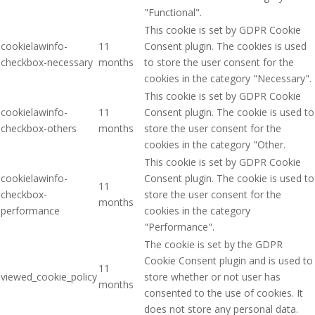
"Functional".
This cookie is set by GDPR Cookie
cookielawinfo-
11
Consent plugin. The cookies is used
checkbox-necessary
months
to store the user consent for the
cookies in the category "Necessary".
This cookie is set by GDPR Cookie
cookielawinfo-
11
Consent plugin. The cookie is used to
checkbox-others
months
store the user consent for the
cookies in the category "Other.
This cookie is set by GDPR Cookie
cookielawinfo-
Consent plugin. The cookie is used to
11
checkbox-
store the user consent for the
months
performance
cookies in the category
"Performance".
The cookie is set by the GDPR
Cookie Consent plugin and is used to
11
viewed_cookie_policy
store whether or not user has
months
consented to the use of cookies. It
does not store any personal data.