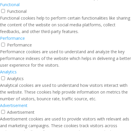
Functional
Functional
Functional cookies help to perform certain functionalities like sharing
the content of the website on social media platforms, collect
feedbacks, and other third-party features.
Performance
Performance
Performance cookies are used to understand and analyze the key
performance indexes of the website which helps in delivering a better
user experience for the visitors.
Analytics
Analytics
Analytical cookies are used to understand how visitors interact with
the website. These cookies help provide information on metrics the
number of visitors, bounce rate, traffic source, etc.
Advertisement
Advertisement
Advertisement cookies are used to provide visitors with relevant ads
and marketing campaigns. These cookies track visitors across