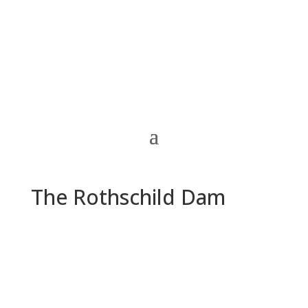
The Rothschild Dam