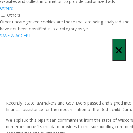
websites and collect information to provide customized ads.
Others
Others
Other uncategorized cookies are those that are being analyzed and
have not been classified into a category as yet.
SAVE & ACCEPT
×
Recently, state lawmakers and Gov. Evers passed and signed into 
financial assistance for the modernization of the Rothschild Dam.
We applaud this bipartisan commitment from the state of Wisconsi
numerous benefits the dam provides to the surrounding communitie