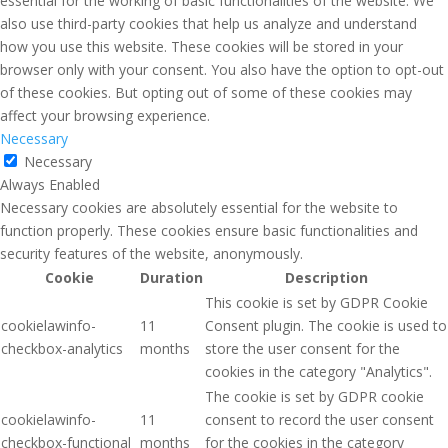
essential for the working of basic functionalities of the website. We
also use third-party cookies that help us analyze and understand
how you use this website. These cookies will be stored in your
browser only with your consent. You also have the option to opt-out
of these cookies. But opting out of some of these cookies may
affect your browsing experience.
Necessary
Necessary
Always Enabled
Necessary cookies are absolutely essential for the website to
function properly. These cookies ensure basic functionalities and
security features of the website, anonymously.
Cookie
Duration
Description
This cookie is set by GDPR Cookie
cookielawinfo-
11
Consent plugin. The cookie is used to
checkbox-analytics
months
store the user consent for the
cookies in the category "Analytics".
The cookie is set by GDPR cookie
cookielawinfo-
11
consent to record the user consent
checkbox-functional
months
for the cookies in the category